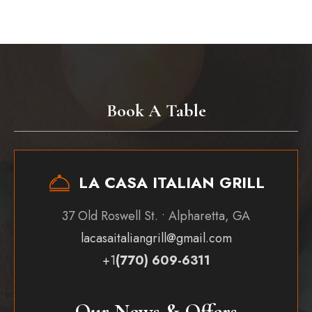
Book A Table
LA CASA ITALIAN GRILL
37 Old Roswell St. • Alpharetta, GA
lacasaitaliangrill@gmail.com
+1
(770) 609-6311
Our News & Offers