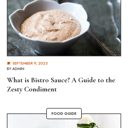
SEPTEMBER 9, 2023
BY
ADMIN
What is Bistro Sauce? A Guide to the
Zesty Condiment
FOOD GUIDE