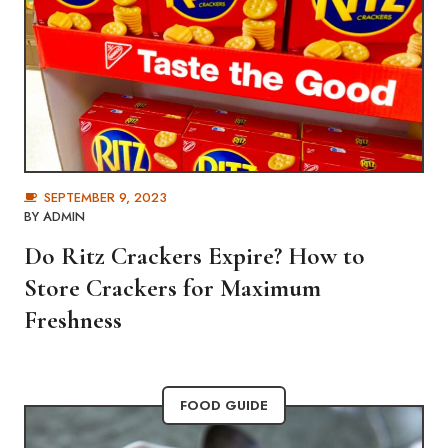
SEPTEMBER 9, 2023
BY
ADMIN
Do Ritz Crackers Expire? How to
Store Crackers for Maximum
Freshness
FOOD GUIDE