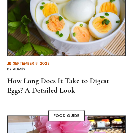
SEPTEMBER 9, 2023
BY
ADMIN
How Long Does It Take to Digest
Eggs? A Detailed Look
FOOD GUIDE