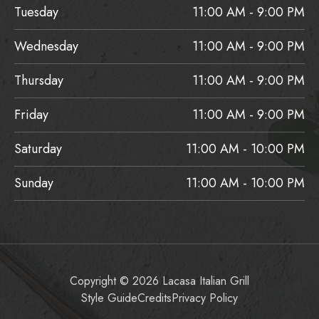
Tuesday
11:00 AM - 9:00 PM
Wednesday
11:00 AM - 9:00 PM
Thursday
11:00 AM - 9:00 PM
Friday
11:00 AM - 9:00 PM
Saturday
11:00 AM - 10:00 PM
Sunday
11:00 AM - 10:00 PM
Copyright © 2026 Lacasa Italian Grill
Style Guide
Credits
Privacy Policy