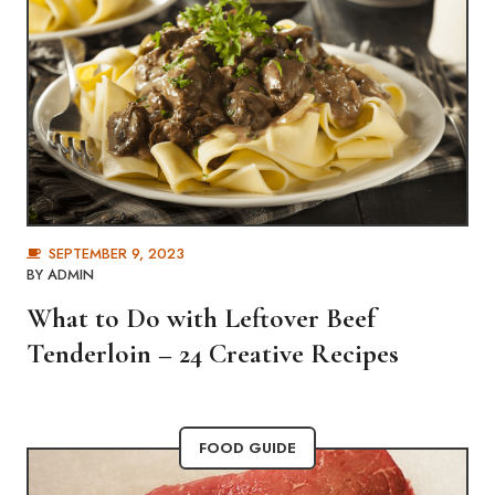
SEPTEMBER 9, 2023
BY
ADMIN
What to Do with Leftover Beef
Tenderloin – 24 Creative Recipes
FOOD GUIDE