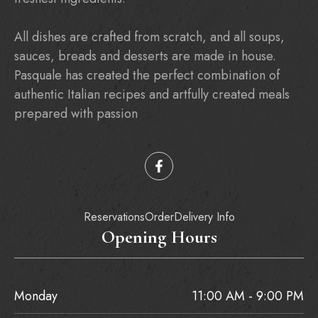
All dishes are crafted from scratch, and all soups,
sauces, breads and desserts are made in house.
Pasquale has created the perfect combination of
authentic Italian recipes and artfully created meals
prepared with passion
Reservations
Order
Delivery Info
Opening Hours
Monday
11:00 AM - 9:00 PM