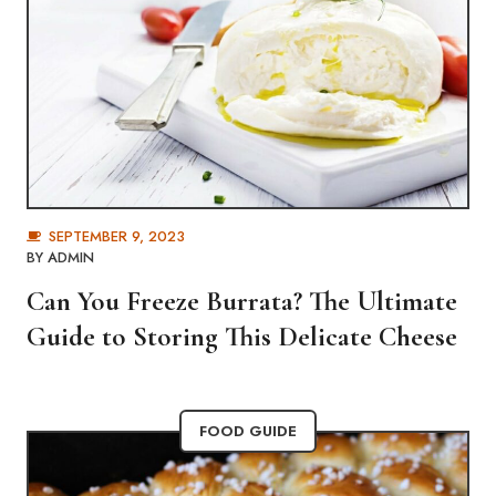
SEPTEMBER 9, 2023
BY
ADMIN
Can You Freeze Burrata? The Ultimate
Guide to Storing This Delicate Cheese
FOOD GUIDE