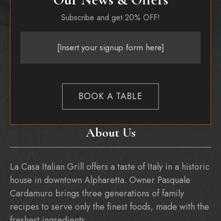
Subscribe and get 20% OFF!
[Insert your signup form here]
BOOK A TABLE
About Us
La Casa Italian Grill offers a taste of Italy in a historic
house in downtown Alpharetta. Owner Pasquale
Cardamuro brings three generations of family
recipes to serve only the finest foods, made with the
freshest ingredients.