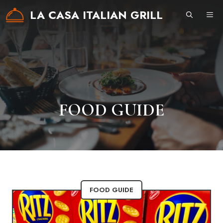
Skip
LA CASA ITALIAN GRILL
ME
to
content
FOOD GUIDE
FOOD GUIDE