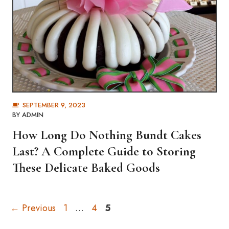
SEPTEMBER 9, 2023
BY
ADMIN
How Long Do Nothing Bundt Cakes
Last? A Complete Guide to Storing
These Delicate Baked Goods
Page
Page
Page
←
Previous
1
…
4
5