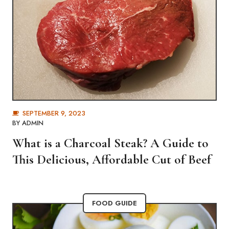
SEPTEMBER 9, 2023
BY
ADMIN
What is a Charcoal Steak? A Guide to
This Delicious, Affordable Cut of Beef
FOOD GUIDE