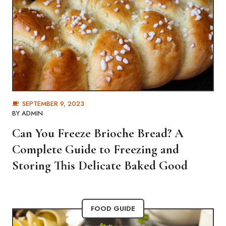
SEPTEMBER 9, 2023
BY
ADMIN
Can You Freeze Brioche Bread? A
Complete Guide to Freezing and
Storing This Delicate Baked Good
FOOD GUIDE