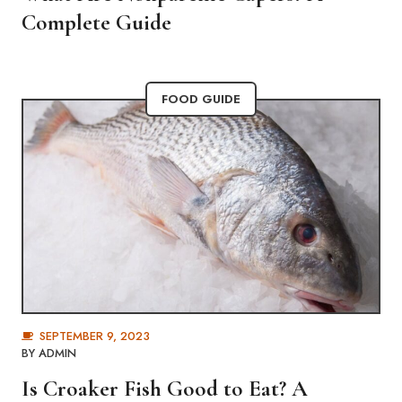
Complete Guide
FOOD GUIDE
SEPTEMBER 9, 2023
BY
ADMIN
Is Croaker Fish Good to Eat? A