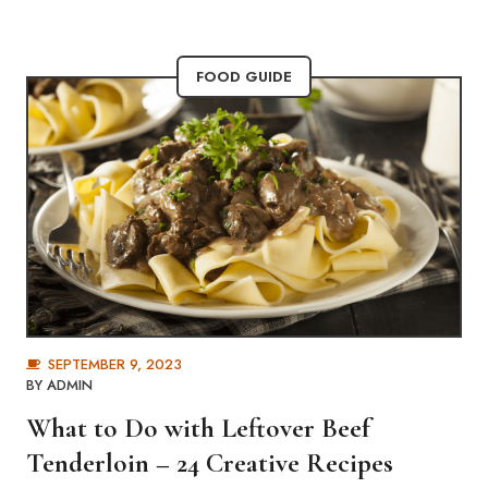
FOOD GUIDE
SEPTEMBER 9, 2023
BY
ADMIN
What to Do with Leftover Beef
Tenderloin – 24 Creative Recipes