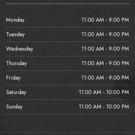
Monday
11:00 AM - 9:00 PM
Tuesday
11:00 AM - 9:00 PM
Wednesday
11:00 AM - 9:00 PM
Thursday
11:00 AM - 9:00 PM
Friday
11:00 AM - 9:00 PM
Saturday
11:00 AM - 10:00 PM
Sunday
11:00 AM - 10:00 PM