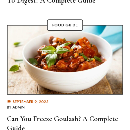
To Digest? A Complete Guide
FOOD GUIDE
SEPTEMBER 9, 2023
BY
ADMIN
Can You Freeze Goulash? A Complete
Guide