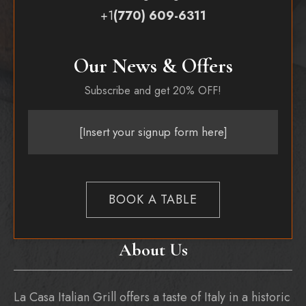
+1
(770) 609-6311
Our News & Offers
Subscribe and get 20% OFF!
[Insert your signup form here]
BOOK A TABLE
About Us
La Casa Italian Grill offers a taste of Italy in a historic