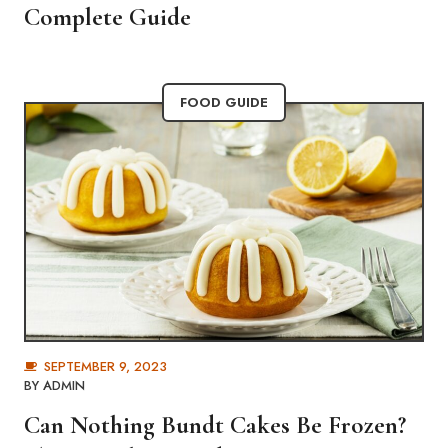
Complete Guide
FOOD GUIDE
SEPTEMBER 9, 2023
BY
ADMIN
Can Nothing Bundt Cakes Be Frozen?