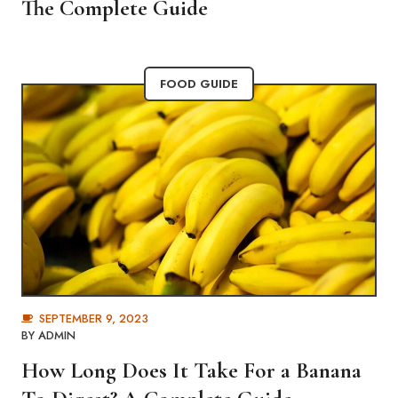
The Complete Guide
FOOD GUIDE
SEPTEMBER 9, 2023
BY
ADMIN
How Long Does It Take For a Banana