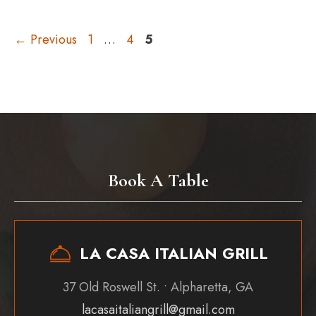
Page
Page
Page
←
Previous
1
…
4
5
Book A Table
LA CASA ITALIAN GRILL
37 Old Roswell St. • Alpharetta, GA
lacasaitaliangrill@gmail.com