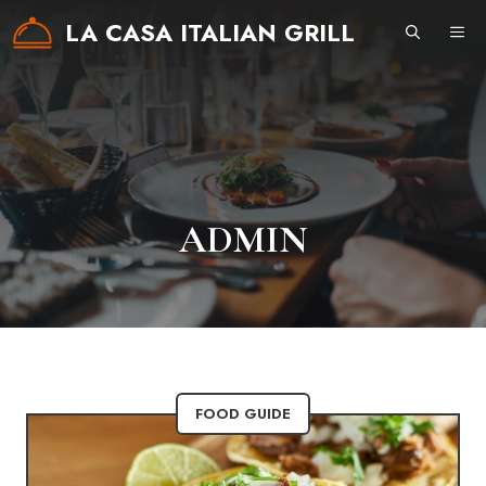
Skip
LA CASA ITALIAN GRILL
ME
to
content
ADMIN
FOOD GUIDE