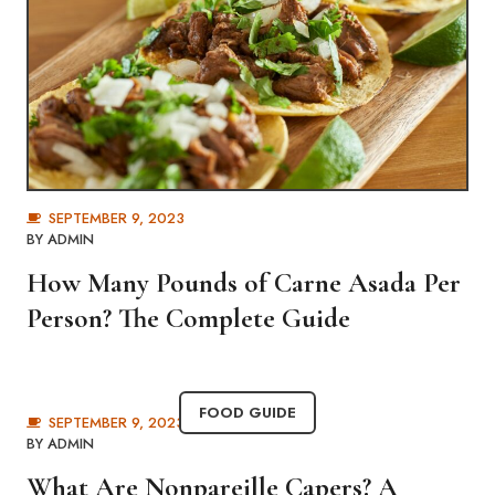
SEPTEMBER 9, 2023
BY
ADMIN
How Many Pounds of Carne Asada Per
Person? The Complete Guide
FOOD GUIDE
SEPTEMBER 9, 2023
BY
ADMIN
What Are Nonpareille Capers? A