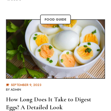
FOOD GUIDE
SEPTEMBER 9, 2023
BY
ADMIN
How Long Does It Take to Digest
Eggs? A Detailed Look