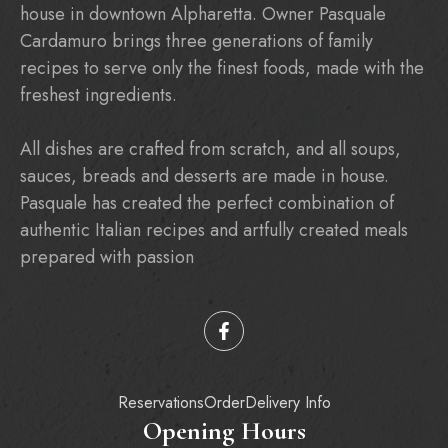
house in downtown Alpharetta. Owner Pasquale
Cardamuro brings three generations of family
recipes to serve only the finest foods, made with the
freshest ingredients.
All dishes are crafted from scratch, and all soups,
sauces, breads and desserts are made in house.
Pasquale has created the perfect combination of
authentic Italian recipes and artfully created meals
prepared with passion
Reservations
Order
Delivery Info
Opening Hours