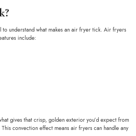
k?
ul to understand what makes an air fryer tick. Air fryers
eatures include:
 what gives that crisp, golden exterior you’d expect from
 This convection effect means air fryers can handle any