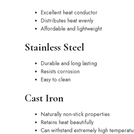
Excellent heat conductor
Distributes heat evenly
Affordable and lightweight
Stainless Steel
Durable and long lasting
Resists corrosion
Easy to clean
Cast Iron
Naturally non-stick properties
Retains heat beautifully
Can withstand extremely high temperatu