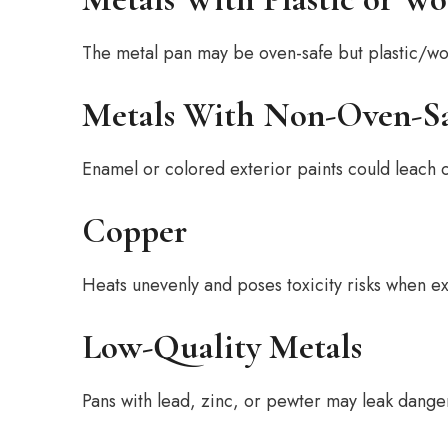
The metal pan may be oven-safe but plastic/wo
Metals With Non-Oven-Sa
Enamel or colored exterior paints could leach c
Copper
Heats unevenly and poses toxicity risks when e
Low-Quality Metals
Pans with lead, zinc, or pewter may leak dang