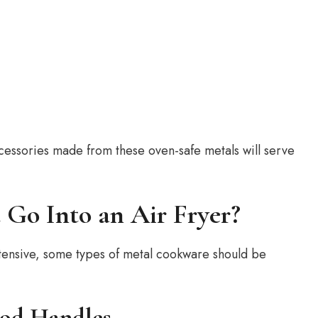
ccessories made from these oven-safe metals will serve
Go Into an Air Fryer?
y extensive, some types of metal cookware should be
ood Handles