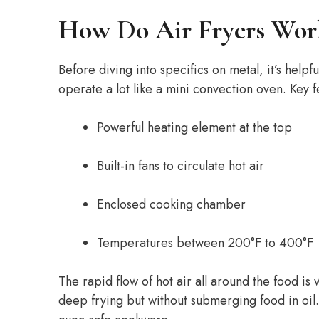
How Do Air Fryers Wor
Before diving into specifics on metal, it’s helpf
operate a lot like a mini convection oven. Key f
Powerful heating element at the top
Built-in fans to circulate hot air
Enclosed cooking chamber
Temperatures between 200°F to 400°F
The rapid flow of hot air all around the food is
deep frying but without submerging food in oil.