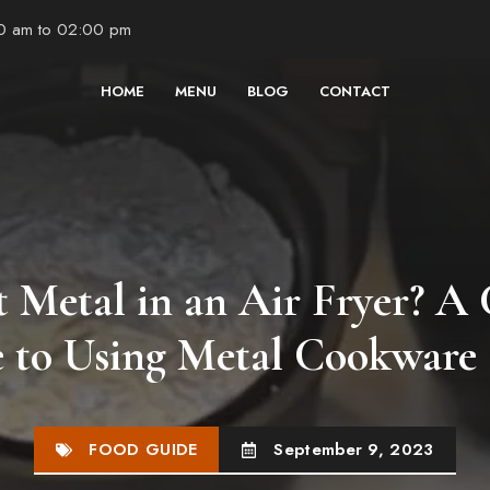
00 am to 02:00 pm
HOME
MENU
BLOG
CONTACT
t Metal in an Air Fryer? A
 to Using Metal Cookware 
FOOD GUIDE
September 9, 2023