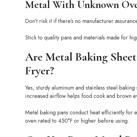
Metal With Unknown Ove
Don’t risk it if there’s no manufacturer assuranc
Stick to quality pans and materials made for hig
Are Metal Baking Sheet
Fryer?
Yes, sturdy aluminum and stainless steel baking 
increased airflow helps food cook and brown ev
Metal baking pans conduct heat efficiently for 
oven rated to 450°F or higher before using.