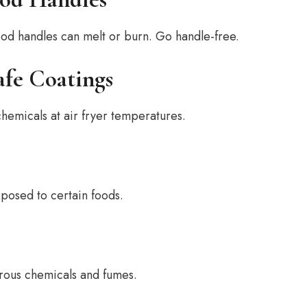
od handles can melt or burn. Go handle-free.
fe Coatings
hemicals at air fryer temperatures.
xposed to certain foods.
erous chemicals and fumes.