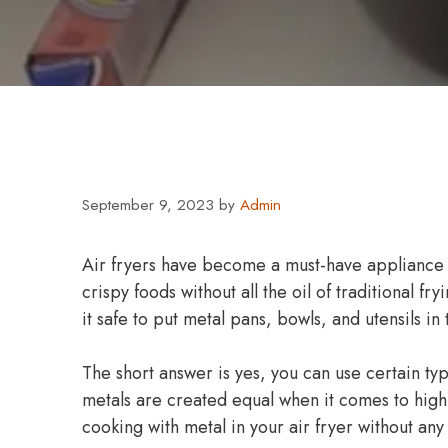
September 9, 2023
by
Admin
Air fryers have become a must-have appliance in
crispy foods without all the oil of traditional f
it safe to put metal pans, bowls, and utensils in
The short answer is yes, you can use certain type
metals are created equal when it comes to hig
cooking with metal in your air fryer without any