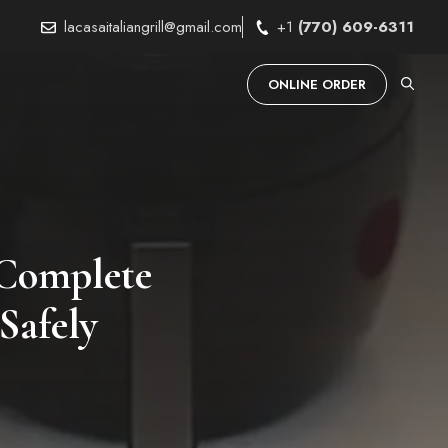
lacasaitaliangrill@gmail.com
+1
(770) 609-6311
ONLINE ORDER
 Complete
Safely