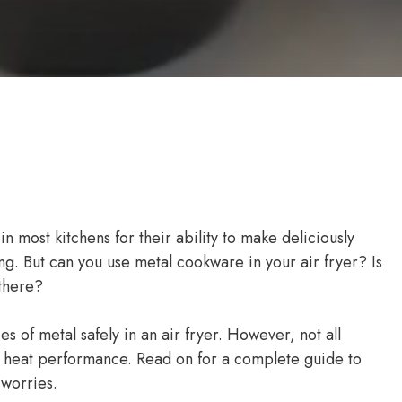
 most kitchens for their ability to make deliciously
rying. But can you use metal cookware in your air fryer? Is
 there?
s of metal safely in an air fryer. However, not all
h heat performance. Read on for a complete guide to
 worries.