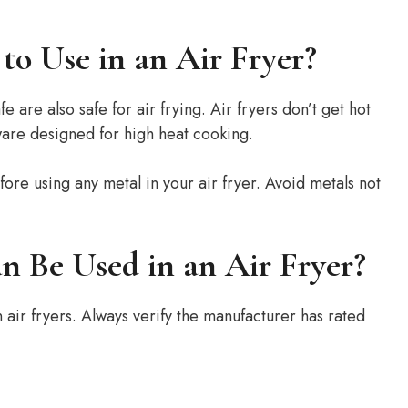
to Use in an Air Fryer?
are also safe for air frying. Air fryers don’t get hot
are designed for high heat cooking.
ore using any metal in your air fryer. Avoid metals not
n Be Used in an Air Fryer?
 air fryers. Always verify the manufacturer has rated