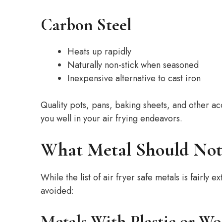
Carbon Steel
Heats up rapidly
Naturally non-stick when seasoned
Inexpensive alternative to cast iron
Quality pots, pans, baking sheets, and other a
you well in your air frying endeavors.
What Metal Should Not 
While the list of air fryer safe metals is fairl
avoided:
Metals With Plastic or W