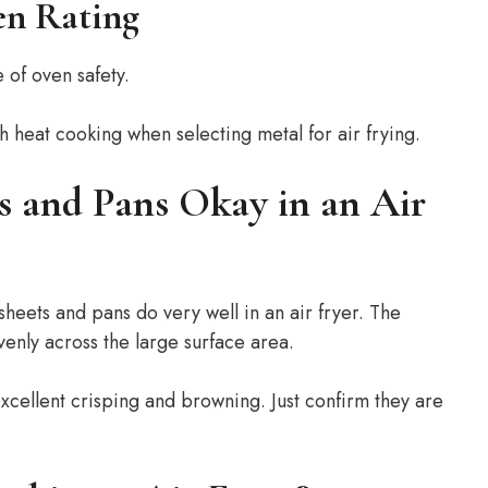
n Rating
e of oven safety.
h heat cooking when selecting metal for air frying.
s and Pans Okay in an Air
sheets and pans do very well in an air fryer. The
enly across the large surface area.
excellent crisping and browning. Just confirm they are