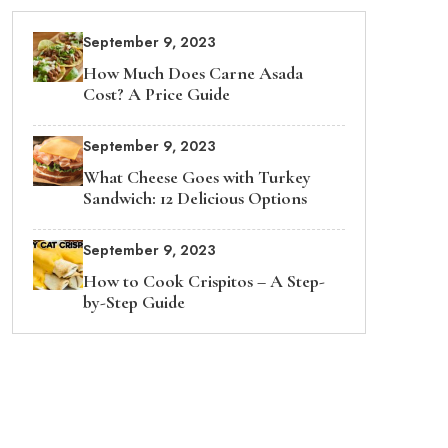
September 9, 2023
How Much Does Carne Asada
Cost? A Price Guide
September 9, 2023
What Cheese Goes with Turkey
Sandwich: 12 Delicious Options
September 9, 2023
How to Cook Crispitos – A Step-
by-Step Guide