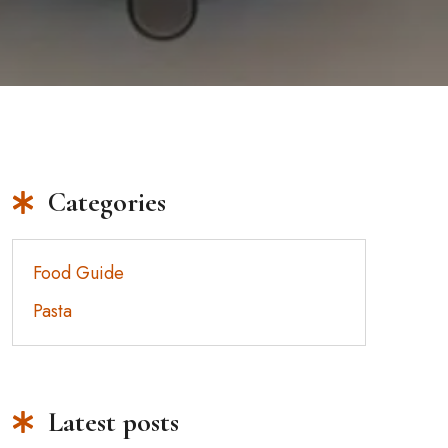
Categories
Food Guide
Pasta
Latest posts