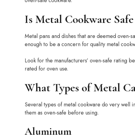
oven-safe cookware.
Is Metal Cookware Safe 
Metal pans and dishes that are deemed oven-safe 
enough to be a concern for quality metal cookw
Look for the manufacturers’ oven-safe rating bef
rated for oven use.
What Types of Metal Ca
Several types of metal cookware do very well in
them as oven-safe before using.
Aluminum