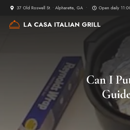
Skip
37 Old Roswell St. • Alpharetta, GA •
Open daily 11:
to
content
LA CASA ITALIAN GRILL
Can I Pu
Guide