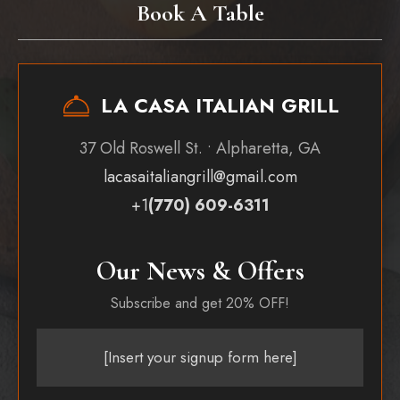
Book A Table
LA CASA ITALIAN GRILL
37 Old Roswell St. • Alpharetta, GA
lacasaitaliangrill@gmail.com
+1
(770) 609-6311
Our News & Offers
Subscribe and get 20% OFF!
[Insert your signup form here]