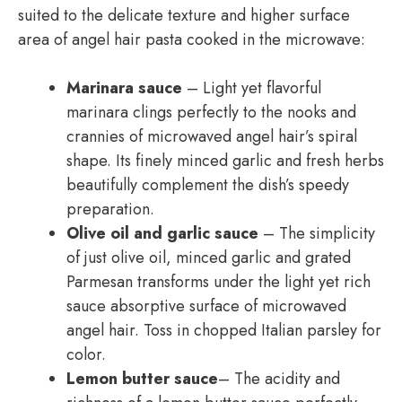
suited to the delicate texture and higher surface
area of angel hair pasta cooked in the microwave:
Marinara sauce
– Light yet flavorful
marinara clings perfectly to the nooks and
crannies of microwaved angel hair’s spiral
shape. Its finely minced garlic and fresh herbs
beautifully complement the dish’s speedy
preparation.
Olive oil and garlic sauce
– The simplicity
of just olive oil, minced garlic and grated
Parmesan transforms under the light yet rich
sauce absorptive surface of microwaved
angel hair. Toss in chopped Italian parsley for
color.
Lemon butter sauce
– The acidity and