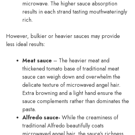
microwave. The higher sauce absorption
results in each strand tasting mouthwateringly
rich.
However, bulkier or heavier sauces may provide
less ideal results:
Meat sauce
– The heavier meat and
thickened tomato base of traditional meat
sauce can weigh down and overwhelm the
delicate texture of microwaved angel hair.
Extra browning and a light hand ensure the
sauce complements rather than dominates the
pasta.
Alfredo sauce-
While the creaminess of
traditional Alfredo beautifully coats
microwaved angel hair, the sauce’s richness