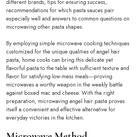
different brands, tips for ensuring success,
recommendations for which pasta sauces pair
especially well and answers to common questions on
microwaving other pasta shapes.
By employing simple microwave cooking techniques
customized for the unique qualities of angel hair
pasta, home cooks can bring this delicate yet
flavorful pasta to the table with sufficient texture and
flavor for satisfying low-mess meals―proving
microwaves a worthy weapon in the weekly battle
against boxed mac and cheese. With the right
preparation, microwaving angel hair pasta proves
itself a convenient and effective alternative for
everyday victories in the kitchen.
Microwave Method