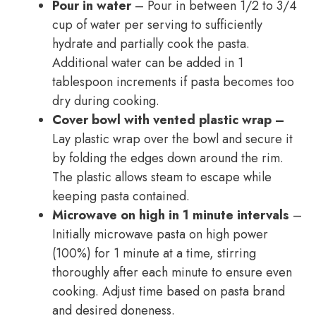
Pour in water
– Pour in between 1/2 to 3/4
cup of water per serving to sufficiently
hydrate and partially cook the pasta.
Additional water can be added in 1
tablespoon increments if pasta becomes too
dry during cooking.
Cover bowl with vented plastic wrap –
Lay plastic wrap over the bowl and secure it
by folding the edges down around the rim.
The plastic allows steam to escape while
keeping pasta contained.
Microwave on high in 1 minute intervals
–
Initially microwave pasta on high power
(100%) for 1 minute at a time, stirring
thoroughly after each minute to ensure even
cooking. Adjust time based on pasta brand
and desired doneness.