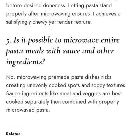
before desired doneness. Letting pasta stand
properly after microwaving ensures it achieves a
satisfyingly chewy yet tender texture.
5. Is it possible to microwave entire
pasta meals with sauce and other
ingredients?
No, microwaving premade pasta dishes risks
creating unevenly cooked spots and soggy textures.
Sauce ingredients like meat and veggies are best
cooked separately then combined with properly
microwaved pasta.
Related