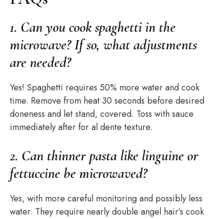
1. Can you cook spaghetti in the
microwave? If so, what adjustments
are needed?
Yes! Spaghetti requires 50% more water and cook
time. Remove from heat 30 seconds before desired
doneness and let stand, covered. Toss with sauce
immediately after for al dente texture.
2. Can thinner pasta like linguine or
fettuccine be microwaved?
Yes, with more careful monitoring and possibly less
water. They require nearly double angel hair’s cook