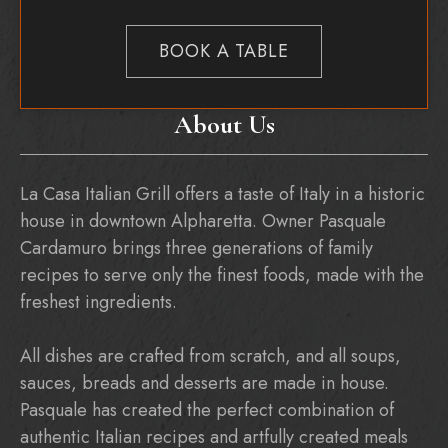
BOOK A TABLE
About Us
La Casa Italian Grill offers a taste of Italy in a historic
house in downtown Alpharetta. Owner Pasquale
Cardamuro brings three generations of family
recipes to serve only the finest foods, made with the
freshest ingredients.
All dishes are crafted from scratch, and all soups,
sauces, breads and desserts are made in house.
Pasquale has created the perfect combination of
authentic Italian recipes and artfully created meals