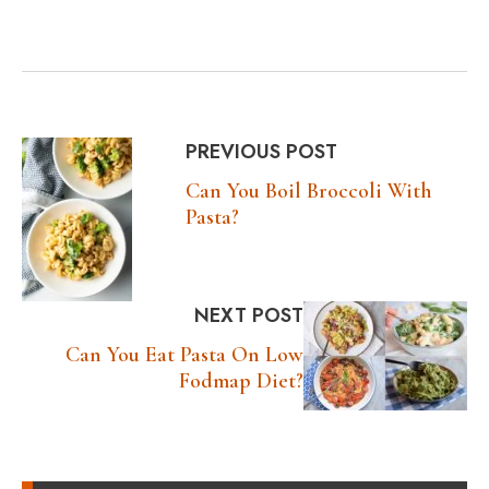
PREVIOUS POST
Can You Boil Broccoli With
Pasta?
NEXT POST
Can You Eat Pasta On Low
Fodmap Diet?