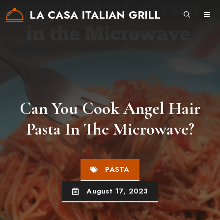
Skip
LA CASA ITALIAN GRILL
ME
to
content
Can You Cook Angel Hair
Pasta In The Microwave?
PASTA
August 17, 2023