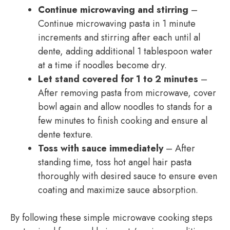
Continue microwaving and stirring
–
Continue microwaving pasta in 1 minute
increments and stirring after each until al
dente, adding additional 1 tablespoon water
at a time if noodles become dry.
Let stand covered for 1 to 2 minutes
–
After removing pasta from microwave, cover
bowl again and allow noodles to stands for a
few minutes to finish cooking and ensure al
dente texture.
Toss with sauce immediately
– After
standing time, toss hot angel hair pasta
thoroughly with desired sauce to ensure even
coating and maximize sauce absorption.
By following these simple microwave cooking steps