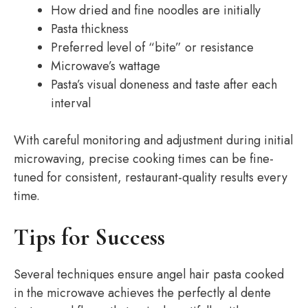
How dried and fine noodles are initially
Pasta thickness
Preferred level of “bite” or resistance
Microwave’s wattage
Pasta’s visual doneness and taste after each
interval
With careful monitoring and adjustment during initial
microwaving, precise cooking times can be fine-
tuned for consistent, restaurant-quality results every
time.
Tips for Success
Several techniques ensure angel hair pasta cooked
in the microwave achieves the perfectly al dente