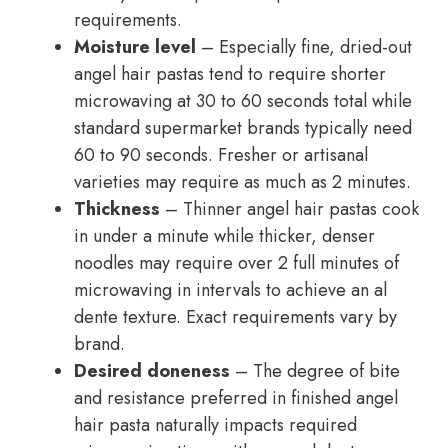
requirements.
Moisture level
– Especially fine, dried-out
angel hair pastas tend to require shorter
microwaving at 30 to 60 seconds total while
standard supermarket brands typically need
60 to 90 seconds. Fresher or artisanal
varieties may require as much as 2 minutes.
Thickness
– Thinner angel hair pastas cook
in under a minute while thicker, denser
noodles may require over 2 full minutes of
microwaving in intervals to achieve an al
dente texture. Exact requirements vary by
brand.
Desired doneness
– The degree of bite
and resistance preferred in finished angel
hair pasta naturally impacts required