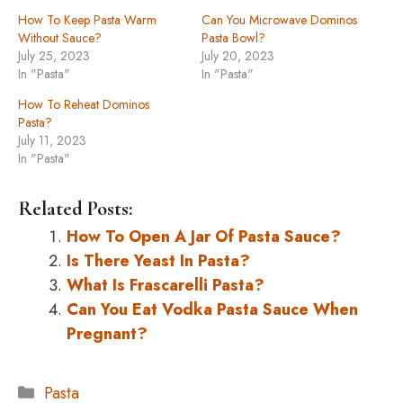
How To Keep Pasta Warm
Can You Microwave Dominos
Without Sauce?
Pasta Bowl?
July 25, 2023
July 20, 2023
In "Pasta"
In "Pasta"
How To Reheat Dominos
Pasta?
July 11, 2023
In "Pasta"
Related Posts:
How To Open A Jar Of Pasta Sauce?
Is There Yeast In Pasta?
What Is Frascarelli Pasta?
Can You Eat Vodka Pasta Sauce When
Pregnant?
Categories
Pasta