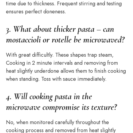
time due to thickness. Frequent stirring and testing
ensures perfect doneness.
3. What about thicker pasta – can
mostaccioli or rotelle be microwaved?
With great difficultly. These shapes trap steam,
Cooking in 2 minute intervals and removing from
heat slightly underdone allows them to finish cooking
when standing. Toss with sauce immediately.
4. Will cooking pasta in the
microwave compromise its texture?
No, when monitored carefully throughout the
cooking process and removed from heat slightly