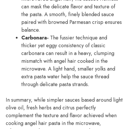
can mask the delicate flavor and texture of
the pasta. A smooth, finely blended sauce
paired with browned Parmesan crisp ensures
balance.
Carbonara-
The fussier technique and
thicker yet eggy consistency of classic
carbonara can result in a heavy, clumping
mismatch with angel hair cooked in the
microwave. A light hand, smaller yolks and
extra pasta water help the sauce thread
through delicate pasta strands.
In summary, while simpler sauces based around light
olive oil, fresh herbs and citrus perfectly
complement the texture and flavor achieved when
cooking angel hair pasta in the microwave,