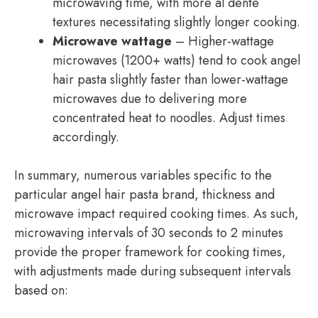
microwaving time, with more al dente
textures necessitating slightly longer cooking.
Microwave wattage
– Higher-wattage
microwaves (1200+ watts) tend to cook angel
hair pasta slightly faster than lower-wattage
microwaves due to delivering more
concentrated heat to noodles. Adjust times
accordingly.
In summary, numerous variables specific to the
particular angel hair pasta brand, thickness and
microwave impact required cooking times. As such,
microwaving intervals of 30 seconds to 2 minutes
provide the proper framework for cooking times,
with adjustments made during subsequent intervals
based on: