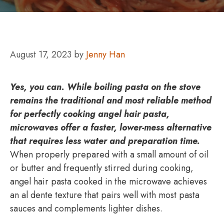
August 17, 2023
by
Jenny Han
Yes, you can.
While boiling pasta on the stove
remains the traditional and most reliable method
for perfectly cooking angel hair pasta,
microwaves offer a faster, lower-mess alternative
that requires less water and preparation time.
When properly prepared with a small amount of oil
or butter and frequently stirred during cooking,
angel hair pasta cooked in the microwave achieves
an al dente texture that pairs well with most pasta
sauces and complements lighter dishes.