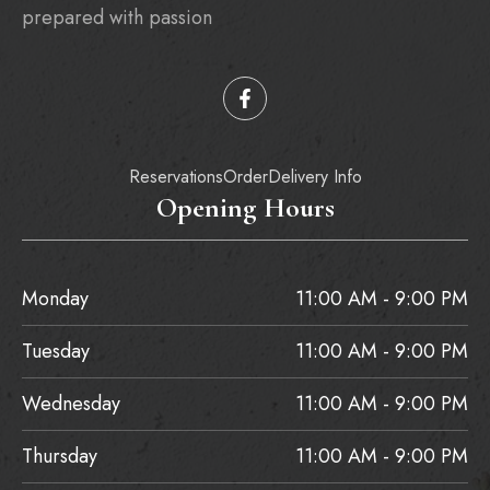
prepared with passion
Reservations
Order
Delivery Info
Opening Hours
Monday
11:00 AM - 9:00 PM
Tuesday
11:00 AM - 9:00 PM
Wednesday
11:00 AM - 9:00 PM
Thursday
11:00 AM - 9:00 PM