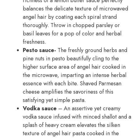
richness of a lemon butter sauce perfectly
balances the delicate texture of microwaved
angel hair by coating each spiral strand
thoroughly. Throw in chopped parsley or
basil leaves for a pop of color and herbal
freshness.
Pesto sauce-
The freshly ground herbs and
pine nuts in pesto beautifully cling to the
higher surface area of angel hair cooked in
the microwave, imparting an intense herbal
essence with each bite. Shaved Parmesan
cheese amplifies the savoriness of this
satisfying yet simple pasta.
Vodka sauce
– An assertive yet creamy
vodka sauce infused with minced shallot and a
splash of heavy cream elevates the silken
texture of angel hair pasta cooked in the