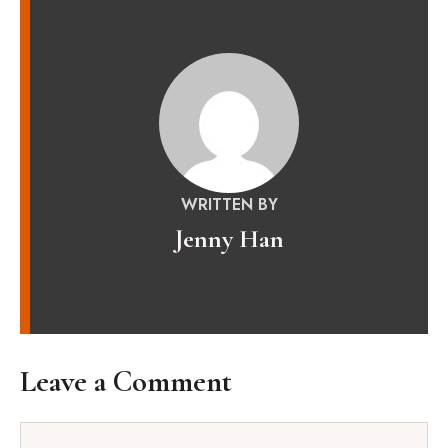
WRITTEN BY
Jenny Han
Leave a Comment
Comment