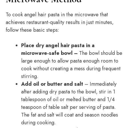
To cook angel hair pasta in the microwave that
achieves restaurant-quality results in just minutes,
follow these basic steps:
Place dry angel hair pasta in a
microwave-safe bowl –
The bowl should be
large enough to allow pasta enough room to
cook without creating a mess during frequent
stirring.
Add oil or butter and salt
– Immediately
after adding dry pasta to the bowl, stir in 1
tablespoon of oil or melted butter and 1/4
teaspoon of table salt per serving of pasta.
The fat and salt will coat and season noodles
during cooking.