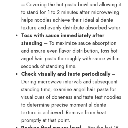
–
Covering the hot pasta bowl and allowing it
to stand for 1 to 2 minutes after microwaving
helps noodles achieve their ideal al dente
texture and evenly distribute absorbed water.
Toss with sauce immediately after
standing
– To maximize sauce absorption
and ensure even flavor distribution, toss hot
angel hair pasta thoroughly with sauce within
seconds of standing time.
Check visually and taste periodically
–
During microwave intervals and subsequent
standing time, examine angel hair pasta for
visual cues of doneness and taste test noodles
to determine precise moment al dente
texture is achieved. Remove from heat
promptly at that point.