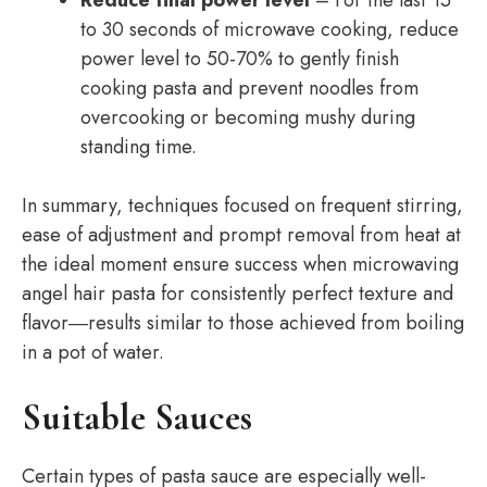
Reduce final power level
– For the last 15
to 30 seconds of microwave cooking, reduce
power level to 50-70% to gently finish
cooking pasta and prevent noodles from
overcooking or becoming mushy during
standing time.
In summary, techniques focused on frequent stirring,
ease of adjustment and prompt removal from heat at
the ideal moment ensure success when microwaving
angel hair pasta for consistently perfect texture and
flavor―results similar to those achieved from boiling
in a pot of water.
Suitable Sauces
Certain types of pasta sauce are especially well-