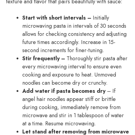
texture and flavor that pairs beautifully with sauce:
Start with short intervals –
Initially
microwaving pasta in intervals of 30 seconds
allows for checking consistency and adjusting
future times accordingly. Increase in 15-
second increments for finer-tuning.
Stir frequently –
Thoroughly stir pasta after
every microwaving interval to ensure even
cooking and exposure to heat. Unmoved
noodles can become dry or crunchy.
Add water if pasta becomes dry
– If
angel hair noodles appear stiff or brittle
during cooking, immediately remove from
microwave and stir in 1 tablespoon of water
at a time. Resume microwaving.
Let stand after removing from microwave