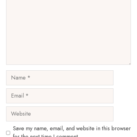
Name
Email
Website
Save my name, email, and website in this browser
for the next time I comment.