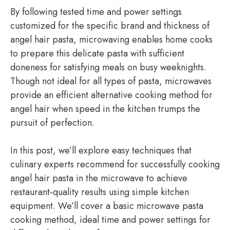
By following tested time and power settings
customized for the specific brand and thickness of
angel hair pasta, microwaving enables home cooks
to prepare this delicate pasta with sufficient
doneness for satisfying meals on busy weeknights.
Though not ideal for all types of pasta, microwaves
provide an efficient alternative cooking method for
angel hair when speed in the kitchen trumps the
pursuit of perfection.
In this post, we’ll explore easy techniques that
culinary experts recommend for successfully cooking
angel hair pasta in the microwave to achieve
restaurant-quality results using simple kitchen
equipment. We’ll cover a basic microwave pasta
cooking method, ideal time and power settings for