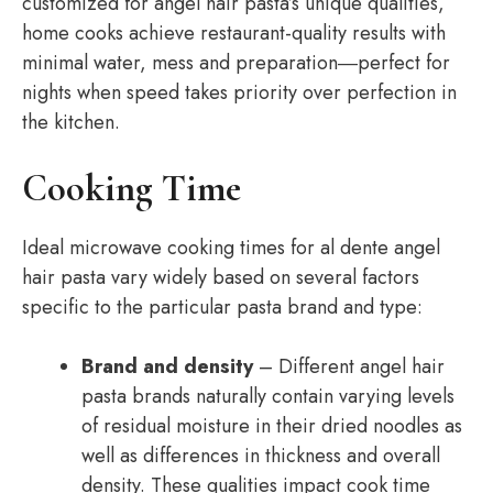
customized for angel hair pasta’s unique qualities,
home cooks achieve restaurant-quality results with
minimal water, mess and preparation―perfect for
nights when speed takes priority over perfection in
the kitchen.
Cooking Time
Ideal microwave cooking times for al dente angel
hair pasta vary widely based on several factors
specific to the particular pasta brand and type:
Brand and density
– Different angel hair
pasta brands naturally contain varying levels
of residual moisture in their dried noodles as
well as differences in thickness and overall
density. These qualities impact cook time