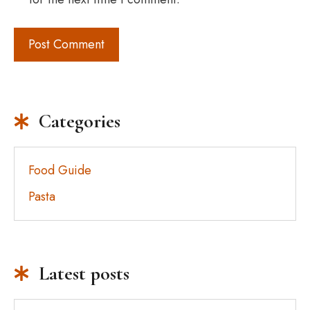
Categories
Food Guide
Pasta
Latest posts