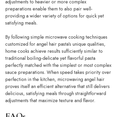
adjustments to heavier or more complex
preparations enable them to also pair well-
providing a wider variety of options for quick yet
satisfying meals.
By following simple microwave cooking techniques
customized for angel hair pasta’s unique qualities,
home cooks achieve results sufficiently similar to
traditional boiling-delicate yet flavorful pasta
perfectly matched with the simplest or most complex
sauce preparations. When speed takes priority over
perfection in the kitchen, microwaving angel hair
proves itself an efficient alternative that still delivers
delicious, satisfying meals through straightforward
adjustments that maximize texture and flavor.
FAQs