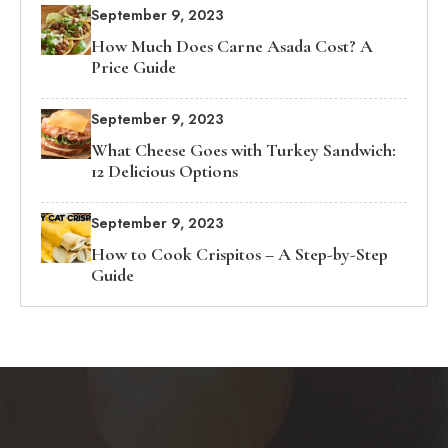
September 9, 2023
How Much Does Carne Asada Cost? A
Price Guide
September 9, 2023
What Cheese Goes with Turkey Sandwich:
12 Delicious Options
September 9, 2023
How to Cook Crispitos – A Step-by-Step
Guide