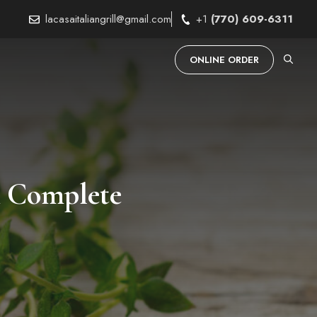
lacasaitaliangrill@gmail.com
+1
(770) 609-6311
ONLINE ORDER
A Complete