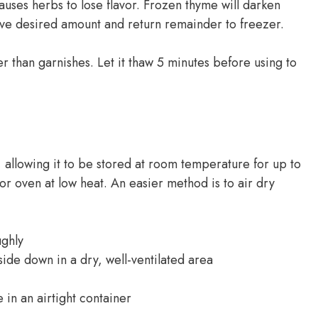
uses herbs to lose flavor. Frozen thyme will darken
emove desired amount and return remainder to freezer.
 than garnishes. Let it thaw 5 minutes before using to
allowing it to be stored at room temperature for up to
or oven at low heat. An easier method is to air dry
ughly
ide down in a dry, well-ventilated area
 in an airtight container