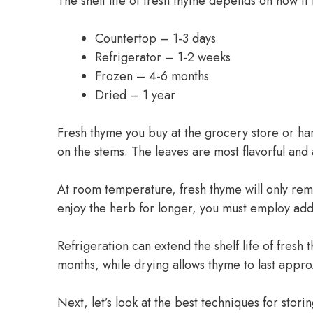
The shelf life of fresh thyme depends on how it 
Countertop – 1-3 days
Refrigerator – 1-2 weeks
Frozen – 4-6 months
Dried – 1 year
Fresh thyme you buy at the grocery store or ha
on the stems. The leaves are most flavorful and
At room temperature, fresh thyme will only rema
enjoy the herb for longer, you must employ add
Refrigeration can extend the shelf life of fres
months, while drying allows thyme to last appro
Next, let’s look at the best techniques for stor