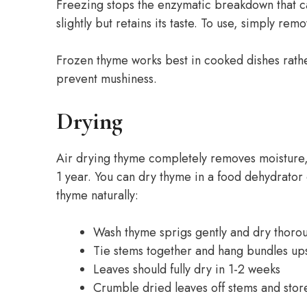
Freezing stops the enzymatic breakdown that ca
slightly but retains its taste. To use, simply r
Frozen thyme works best in cooked dishes rather
prevent mushiness.
Drying
Air drying thyme completely removes moisture, 
1 year. You can dry thyme in a food dehydrator 
thyme naturally:
Wash thyme sprigs gently and dry thoro
Tie stems together and hang bundles ups
Leaves should fully dry in 1-2 weeks
Crumble dried leaves off stems and store