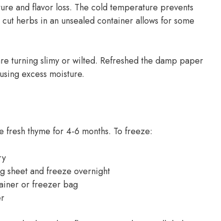
ure and flavor loss. The cold temperature prevents
g cut herbs in an unsealed container allows for some
re turning slimy or wilted. Refreshed the damp paper
using excess moisture.
e fresh thyme for 4-6 months. To freeze:
ry
g sheet and freeze overnight
tainer or freezer bag
er