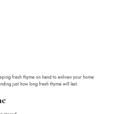
eeping fresh thyme on hand to enliven your home
nding just how long fresh thyme will last.
me