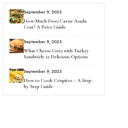
September 9, 2023
How Much Does Carne Asada
Cost? A Price Guide
September 9, 2023
What Cheese Goes with Turkey
Sandwich: 12 Delicious Options
September 9, 2023
How to Cook Crispitos – A Step-
by-Step Guide