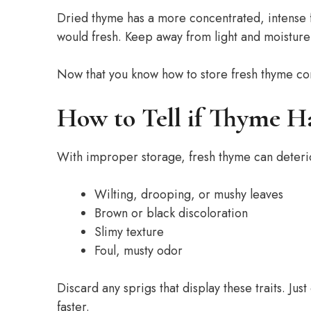
Dried thyme has a more concentrated, intense f
would fresh. Keep away from light and moistur
Now that you know how to store fresh thyme corr
How to Tell if Thyme H
With improper storage, fresh thyme can deterior
Wilting, drooping, or mushy leaves
Brown or black discoloration
Slimy texture
Foul, musty odor
Discard any sprigs that display these traits. Ju
faster.