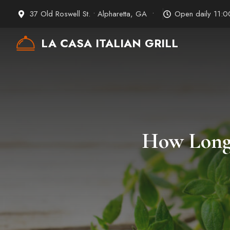
Skip
37 Old Roswell St. • Alpharetta, GA •
Open daily 11:
to
content
LA CASA ITALIAN GRILL
How Long 