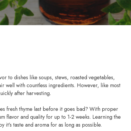
vor to dishes like soups, stews, roasted vegetables,
ir well with countless ingredients. However, like most
uickly after harvesting.
es fresh thyme last before it goes bad? With proper
m flavor and quality for up to 1-2 weeks. Learning the
y it’s taste and aroma for as long as possible.