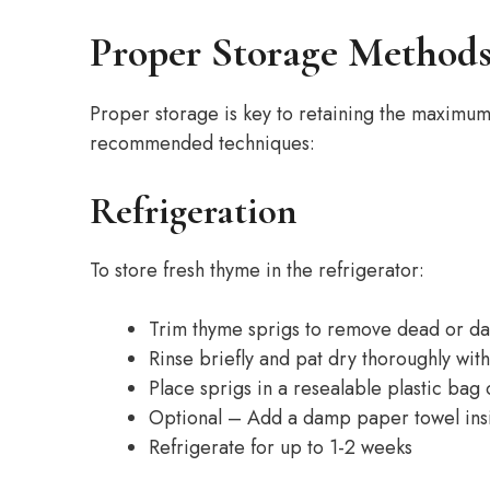
Proper Storage Method
Proper storage is key to retaining the maximum
recommended techniques:
Refrigeration
To store fresh thyme in the refrigerator:
Trim thyme sprigs to remove dead or d
Rinse briefly and pat dry thoroughly wit
Place sprigs in a resealable plastic bag
Optional – Add a damp paper towel insi
Refrigerate for up to 1-2 weeks