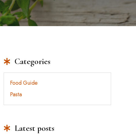
Categories
Food Guide
Pasta
Latest posts