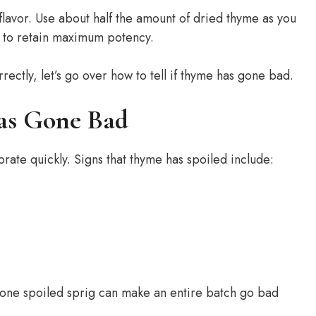
lavor. Use about half the amount of dried thyme as you
e to retain maximum potency.
ectly, let’s go over how to tell if thyme has gone bad.
as Gone Bad
ate quickly. Signs that thyme has spoiled include:
st one spoiled sprig can make an entire batch go bad