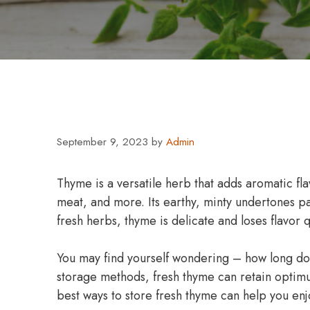
September 9, 2023
by
Admin
Thyme is a versatile herb that adds aromatic fla
meat, and more. Its earthy, minty undertones pa
fresh herbs, thyme is delicate and loses flavor q
You may find yourself wondering – how long do
storage methods, fresh thyme can retain optimu
best ways to store fresh thyme can help you enjo