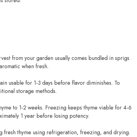
is stored:
rvest from your garden usually comes bundled in sprigs
 aromatic when fresh.
in usable for 1-3 days before flavor diminishes. To
itional storage methods.
h thyme to 1-2 weeks. Freezing keeps thyme viable for 4-6
ximately 1 year before losing potency.
ing fresh thyme using refrigeration, freezing, and drying.