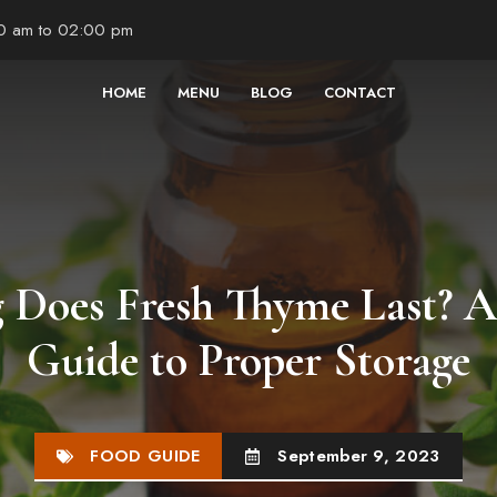
00 am to 02:00 pm
HOME
MENU
BLOG
CONTACT
Does Fresh Thyme Last? 
Guide to Proper Storage
FOOD GUIDE
September 9, 2023