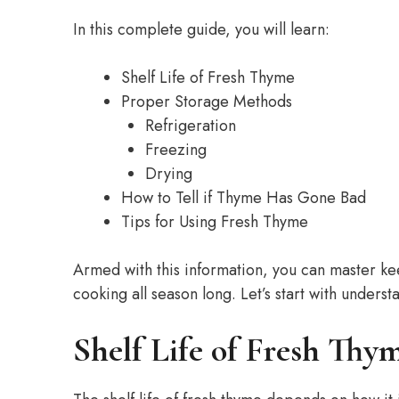
In this complete guide, you will learn:
Shelf Life of Fresh Thyme
Proper Storage Methods
Refrigeration
Freezing
Drying
How to Tell if Thyme Has Gone Bad
Tips for Using Fresh Thyme
Armed with this information, you can master k
cooking all season long. Let’s start with understa
Shelf Life of Fresh Thy