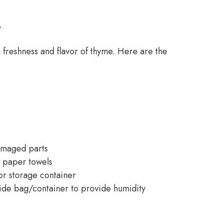
s
 freshness and flavor of thyme. Here are the
amaged parts
h paper towels
 or storage container
de bag/container to provide humidity