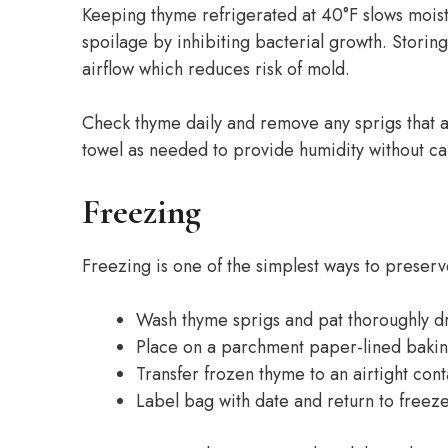
Keeping thyme refrigerated at 40°F slows moist
spoilage by inhibiting bacterial growth. Storin
airflow which reduces risk of mold.
Check thyme daily and remove any sprigs that a
towel as needed to provide humidity without ca
Freezing
Freezing is one of the simplest ways to preserv
Wash thyme sprigs and pat thoroughly d
Place on a parchment paper-lined bakin
Transfer frozen thyme to an airtight con
Label bag with date and return to freez