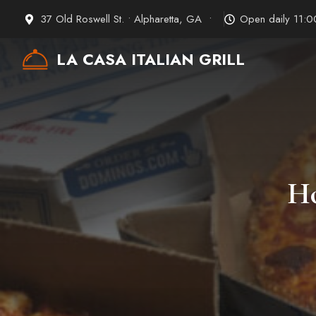
Skip
37 Old Roswell St. • Alpharetta, GA •
Open daily 11:
to
content
LA CASA ITALIAN GRILL
Ho