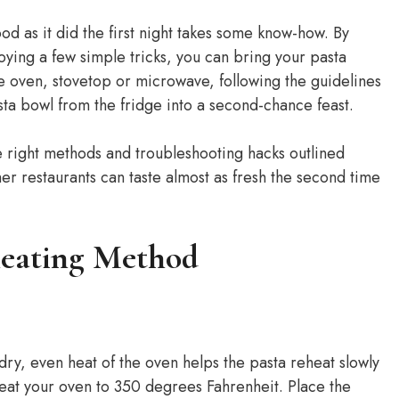
ood as it did the first night takes some know-how. By
ing a few simple tricks, you can bring your pasta
e oven, stovetop or microwave, following the guidelines
pasta bowl from the fridge into a second-chance feast.
e right methods and troubleshooting hacks outlined
er restaurants can taste almost as fresh the second time
heating Method
 dry, even heat of the oven helps the pasta reheat slowly
eat your oven to 350 degrees Fahrenheit. Place the