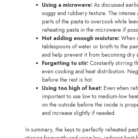
Using a microwave:
As discussed earli
soggy and rubbery texture. The intense
parts of the pasta to overcook while leav
reheating pasta in the microwave if poss
Not adding enough moisture:
When re
tablespoons of water or broth to the pan
and help prevent it from becoming dry a
Forgetting to stir:
Constantly stirring t
even cooking and heat distribution. Negle
before the rest is hot.
Using too high of heat:
Even when rehea
important to use low to medium-low heat.
on the outside before the inside is prop
and increase slightly if needed.
In summary, the keys to perfectly reheated pa
stirring frequently and using low, indirect heat 