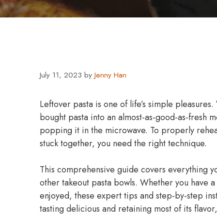
July 11, 2023
by
Jenny Han
Leftover pasta is one of life’s simple pleasures. 
bought pasta into an almost-as-good-as-fresh mea
popping it in the microwave. To properly rehea
stuck together, you need the right technique.
This comprehensive guide covers everything yo
other takeout pasta bowls. Whether you have a 
enjoyed, these expert tips and step-by-step ins
tasting delicious and retaining most of its flavor