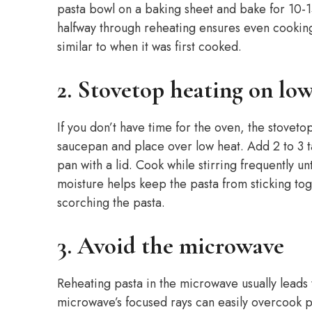
pasta bowl on a baking sheet and bake for 10-15 
halfway through reheating ensures even cooking
similar to when it was first cooked.
2. Stovetop heating on lo
If you don’t have time for the oven, the stoveto
saucepan and place over low heat. Add 2 to 3 t
pan with a lid. Cook while stirring frequently un
moisture helps keep the pasta from sticking toge
scorching the pasta.
3. Avoid the microwave
Reheating pasta in the microwave usually leads
microwave’s focused rays can easily overcook pa