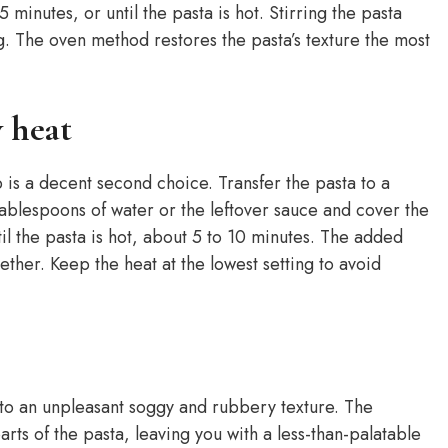
minutes, or until the pasta is hot. Stirring the pasta
. The oven method restores the pasta’s texture the most
w heat
p is a decent second choice. Transfer the pasta to a
ablespoons of water or the leftover sauce and cover the
til the pasta is hot, about 5 to 10 minutes. The added
ther. Keep the heat at the lowest setting to avoid
 to an unpleasant soggy and rubbery texture. The
rts of the pasta, leaving you with a less-than-palatable