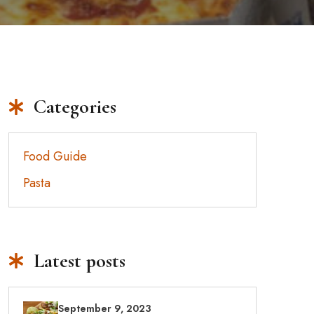
Categories
Food Guide
Pasta
Latest posts
September 9, 2023