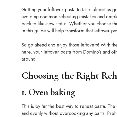
Getting your leftover pasta to taste almost as g
avoiding common reheating mistakes and employ
back to like-new status. Whether you choose th
in this guide will help transform that leftover 
So go ahead and enjoy those leftovers! With th
here, your leftover pasta from Domino’s and oth
around.
Choosing the Right Re
1. Oven baking
This is by far the best way to reheat pasta. The
and evenly without overcooking any parts. Preh