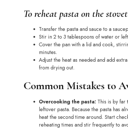
To reheat pasta on the stovet
Transfer the pasta and sauce to a sauc
Stir in 2 to 3 tablespoons of water or le
Cover the pan with a lid and cook, stirri
minutes.
Adjust the heat as needed and add extra
from drying out.
Common Mistakes to A
Overcooking the pasta:
This is by fa
leftover pasta. Because the pasta has al
heat the second time around. Start che
reheating times and stir frequently to a