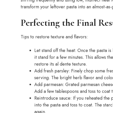
transform your leftover pasta into an almost-a
Perfecting the Final Res
Tips to restore texture and flavors:
Let stand off the heat: Once the pasta i
it stand for a few minutes. This allows t
restore its al dente texture.
Add fresh parsley: Finely chop some fres
serving. The bright herb flavor and color
Add parmesan: Grated parmesan cheese 
Add a few tablespoons and toss to coat 
Reintroduce sauce: If you reheated the 
into the pasta and toss to coat. The star
again.