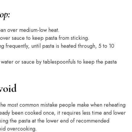
op:
epan over medium-low heat.
ftover sauce to keep pasta from sticking.
ng frequently, until pasta is heated through, 5 to 10
 water or sauce by tablespoonfuls to keep the pasta
void
r the most common mistake people make when reheating
ready been cooked once, it requires less time and lower
cking the pasta at the lower end of recommended
void overcooking.