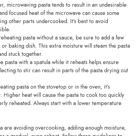
er, microwaving pasta tends to result in an undesirable
 and focused heat of the microwave can cause some
ing other parts undercooked. It’s best to avoid
ible.
heating pasta without a sauce, be sure to add a few
 or baking dish. This extra moisture will steam the pasta
nd stuck together.
he pasta with a spatula while it reheats helps ensure
cting to stir can result in parts of the pasta drying out
ting pasta on the stovetop or in the oven, it’s
 Higher heat will cause the pasta to cook too quickly
erly reheated. Always start with a lower temperature
sta are avoiding overcooking, adding enough moisture,
for a gradual, even reheat. Follow these guidelines to