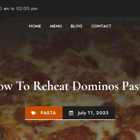
00 am to 02:00 pm
HOME
MENU
BLOG
CONTACT
w To Reheat Dominos Pas
PASTA
July 11, 2023