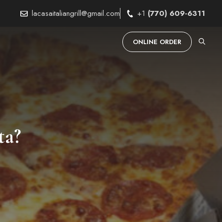
lacasaitaliangrill@gmail.com
+1
(770) 609-6311
ONLINE ORDER
ta?