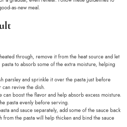
s-good-as-new meal.
ult
s heated through, remove it from the heat source and let
he pasta to absorb some of the extra moisture, helping
h parsley and sprinkle it over the pasta just before
 can revive the dish.
can boost the flavor and help absorb excess moisture.
the pasta evenly before serving.
pasta and sauce separately, add some of the sauce back
ch from the pasta will help thicken and bind the sauce