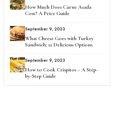
How Much Does Carne Asada
Cost? A Price Guide
September 9, 2023
What Cheese Goes with Turkey
Sandwich: 12 Delicious Options
September 9, 2023
How to Cook Crispitos – A Step-
by-Step Guide