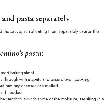
e and pasta separately
nd the sauce, so reheating them separately causes the
omino’s pasta:
immed baking sheet.
way through with a spatula to ensure even cooking.
hout and any cheeses are melted.
es if needed.
 the starch to absorb some of the moisture, resulting in a