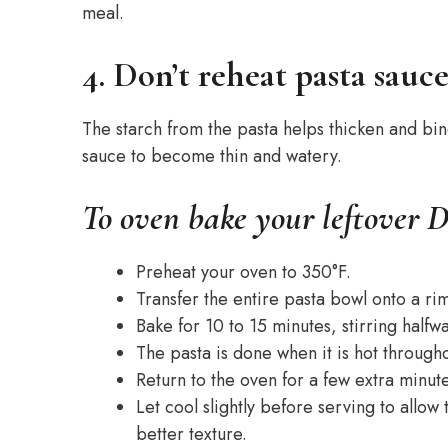
meal.
4. Don’t reheat pasta sauc
The starch from the pasta helps thicken and bi
sauce to become thin and watery.
To oven bake your leftover D
Preheat your oven to 350°F.
Transfer the entire pasta bowl onto a r
Bake for 10 to 15 minutes, stirring half
The pasta is done when it is hot throug
Return to the oven for a few extra minut
Let cool slightly before serving to allow
better texture.