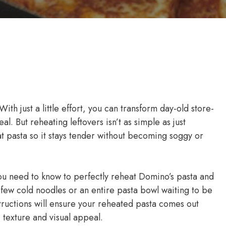
With just a little effort, you can transform day-old store-
l. But reheating leftovers isn’t as simple as just
t pasta so it stays tender without becoming soggy or
u need to know to perfectly reheat Domino’s pasta and
few cold noodles or an entire pasta bowl waiting to be
tructions will ensure your reheated pasta comes out
, texture and visual appeal.